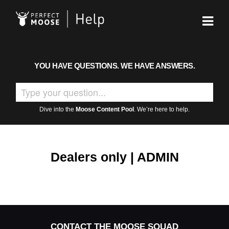
YOU HAVE QUESTIONS. WE HAVE ANSWERS.
Dive into the
Moose Content Pool
. We’re here to help.
Dealers only | ADMIN
CONTACT THE MOOSE SQUAD