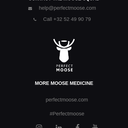
help@perfectmoose.com
Call +32 52 49 90 79
MORE MOOSE MEDICINE
perfectmoose.com
#Perfectmoose