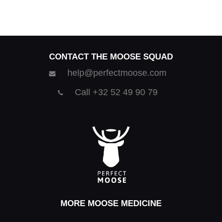
CONTACT THE MOOSE SQUAD
help@perfectmoose.com
Call +32 52 49 90 79
MORE MOOSE MEDICINE