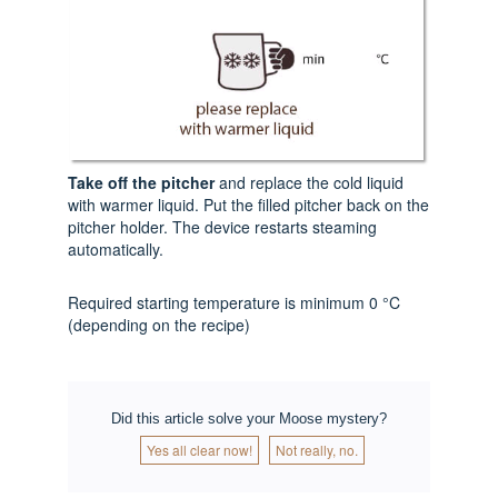
Take off the pitcher
and replace the cold liquid
with warmer liquid. Put the filled pitcher back on the
pitcher holder. The device restarts steaming
automatically.
Required starting temperature is minimum 0 °C
(depending on the recipe)
Did this article solve your Moose mystery?
Yes all clear now!
Not really, no.