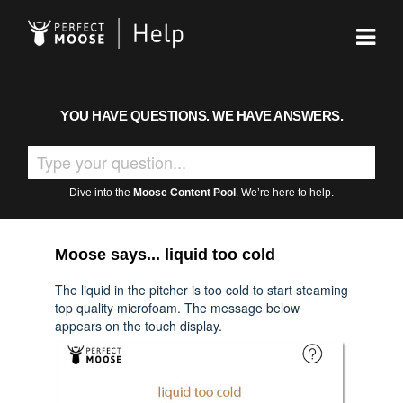
YOU HAVE QUESTIONS. WE HAVE ANSWERS.
Dive into the
Moose Content Pool
. We’re here to help.
Moose says... liquid too cold
The liquid in the pitcher is too cold to start steaming
top quality microfoam. The message below
appears on the touch display.