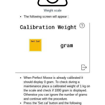
Weight scale
The following screen will appear :
When Perfect Moose is already calibrated it
should display 0 gram. To check during a
maintenance place a calibrated weight of 1 kg on
the scale and check if 1000 gram is displayed.
Otherwise you can ignore the number of grams
and continue with the procedure.
Press the 'Set cal' button and the following