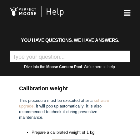
YOU HAVE QUESTIONS. WE HAVE ANSWERS.
Dive into the
Moose Content Pool
. We’re here to help.
Calibration weight
This procedure must be executed after a
software
upgrade
, it will pop up automatically. It is also
recommended to check it during preventive
maintenance.
Prepare a calibrated weight of 1 kg