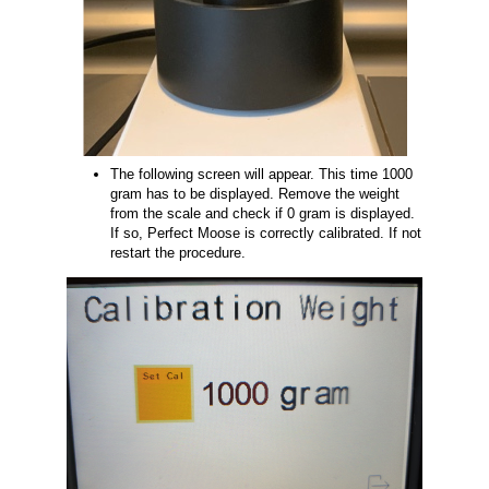
The following screen will appear. This time 1000
gram has to be displayed. Remove the weight
from the scale and check if 0 gram is displayed.
If so, Perfect Moose is correctly calibrated. If not
restart the procedure.