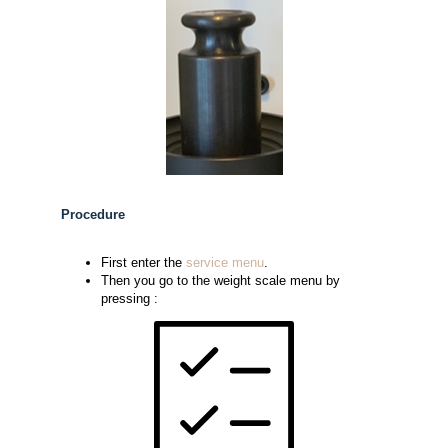
Procedure
First enter the
service menu
.
Then you go to the weight scale menu by
pressing :