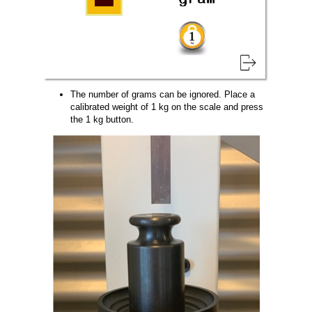
The number of grams can be ignored. Place a
calibrated weight of 1 kg on the scale and press
the 1 kg button.