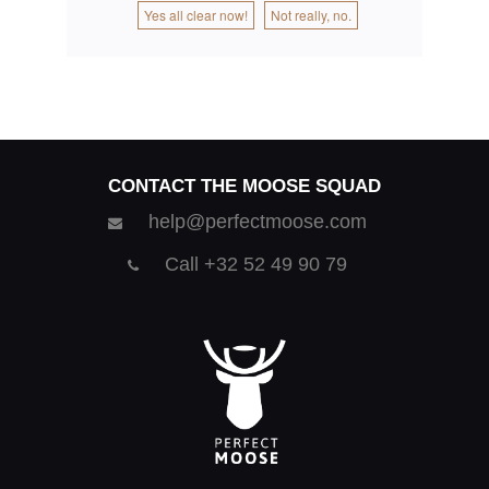
Yes all clear now!
Not really, no.
CONTACT THE MOOSE SQUAD
help@perfectmoose.com
Call +32 52 49 90 79