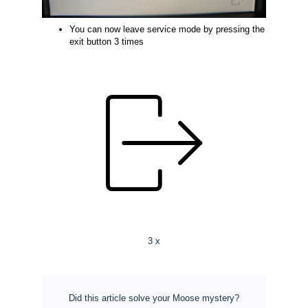
You can now leave service mode by pressing the
exit button 3 times
3 x
Did this article solve your Moose mystery?