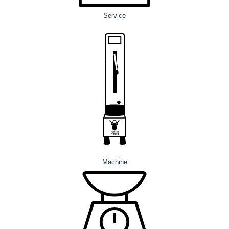
Service
Machine