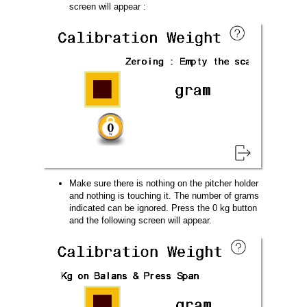
screen will appear :
Make sure there is nothing on the pitcher holder
and nothing is touching it. The number of grams
indicated can be ignored. Press the 0 kg button
and the following screen will appear.