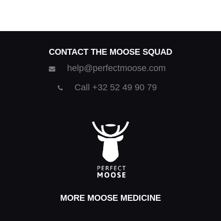
CONTACT THE MOOSE SQUAD
help@perfectmoose.com
Call +32 52 49 90 79
MORE MOOSE MEDICINE