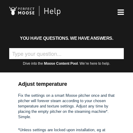
YOU HAVE QUESTIONS. WE HAVE ANSWERS.
Dive into the
Moose Content Pool
. We’re here to help.
Adjust temperature
Fix the settings on a smart Moose pitcher once and that
pitcher will forever steam according to your chosen
temperature and texture settings. Adjust any time by
placing the empty pitcher on the steaming machine*.
Simple.
*Unless settings are locked upon installation, eg at