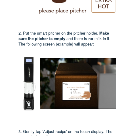
2. Put the smart pitcher on the pitcher holder.
Make
sure the pitcher is empty
and there is
no
milk in it.
The following screen (example) will appear:
3. Gently tap 'Adjust recipe' on the touch display. The