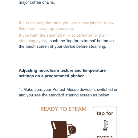
major coffee chains.
If it is the very first time you use a new pitcher, follow
this one-time set-up procedure.
If you want the steamed milk to be hotter for just 1
steaming cycle
, touch the 'tap for extra hot' button on
the touch screen of your device before steaming.
Adjusting microfoam texture and temperature
settings on a programmed pitcher
1. Make sure your Perfect Moose device is switched on
and you see the standard starting screen as below.