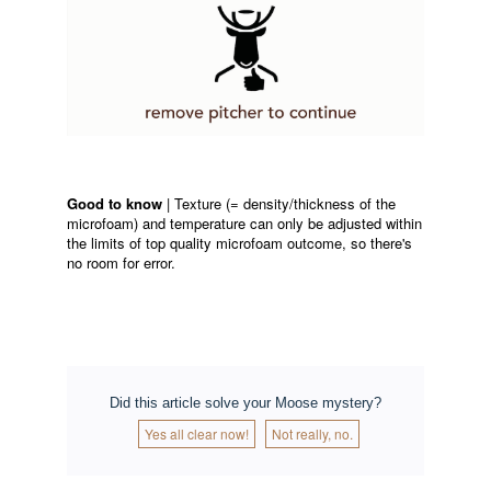
Good to know
| Texture (= density/thickness of the
microfoam) and temperature can only be adjusted within
the limits of top quality microfoam outcome, so there's
no room for error.
Did this article solve your Moose mystery?
Yes all clear now!
Not really, no.