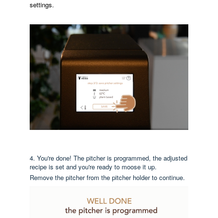
settings.
4. You're done! The pitcher is programmed, the adjusted
recipe is set and you're ready to moose it up.
Remove the pitcher from the pitcher holder to continue.