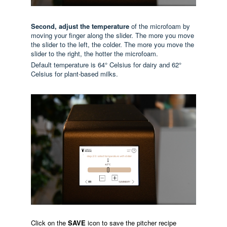
Second, adjust the temperature
of the microfoam by
moving your finger along the slider. The more you move
the slider to the left, the colder. The more you move the
slider to the right, the hotter the microfoam.
Default temperature is 64° Celsius for dairy and 62°
Celsius for plant-based milks.
Click on the
SAVE
icon to save the pitcher recipe