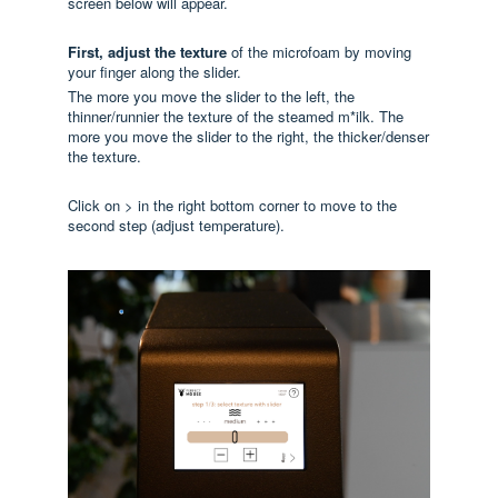
screen below will appear.
First, adjust
the texture
of the microfoam by moving
your finger along the slider.
The more you move the slider to the left, the
thinner/runnier the texture of the steamed m*ilk. The
more you move the slider to the right, the thicker/denser
the texture.
Click on > in the right bottom corner to move to the
second step (adjust temperature).