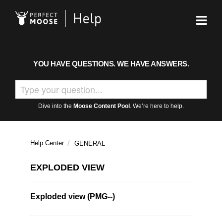
YOU HAVE QUESTIONS. WE HAVE ANSWERS.
Dive into the
Moose Content Pool
. We’re here to help.
Help Center
GENERAL
EXPLODED VIEW
Exploded view (PMG--)