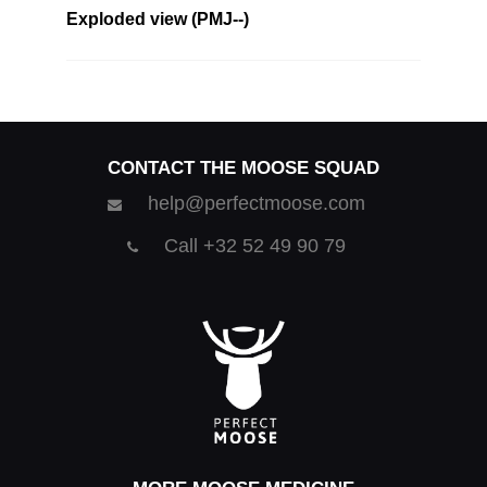
Exploded view (PMJ--)
CONTACT THE MOOSE SQUAD
help@perfectmoose.com
Call +32 52 49 90 79