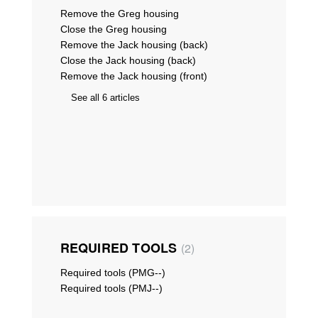
Remove the Greg housing
Close the Greg housing
Remove the Jack housing (back)
Close the Jack housing (back)
Remove the Jack housing (front)
See all 6 articles
REQUIRED TOOLS
2
Required tools (PMG--)
Required tools (PMJ--)