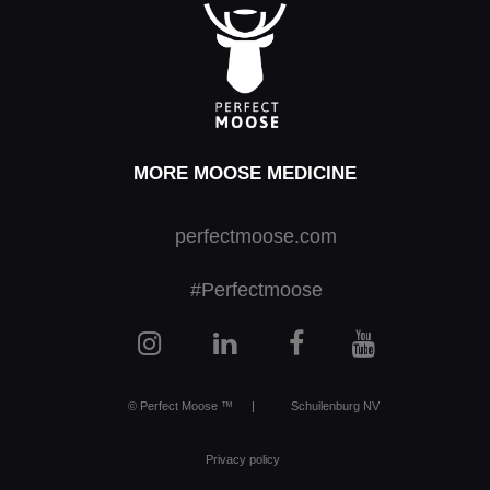
MORE MOOSE MEDICINE
perfectmoose.com
#Perfectmoose
© Perfect Moose ™
|
Schuilenburg NV
Privacy policy