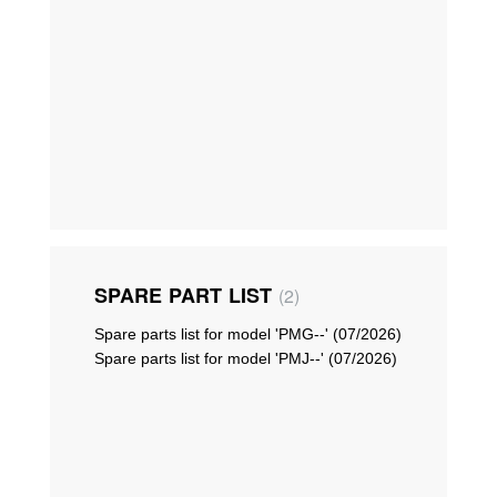
SPARE PART LIST
2
Spare parts list for model 'PMG--' (07/2026)
Spare parts list for model 'PMJ--' (07/2026)