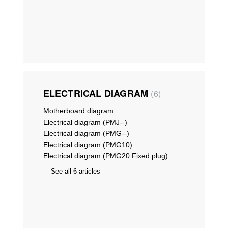
ELECTRICAL DIAGRAM
6
Motherboard diagram
Electrical diagram (PMJ--)
Electrical diagram (PMG--)
Electrical diagram (PMG10)
Electrical diagram (PMG20 Fixed plug)
See all 6 articles