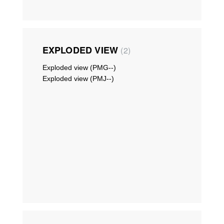
EXPLODED VIEW
2
Exploded view (PMG--)
Exploded view (PMJ--)