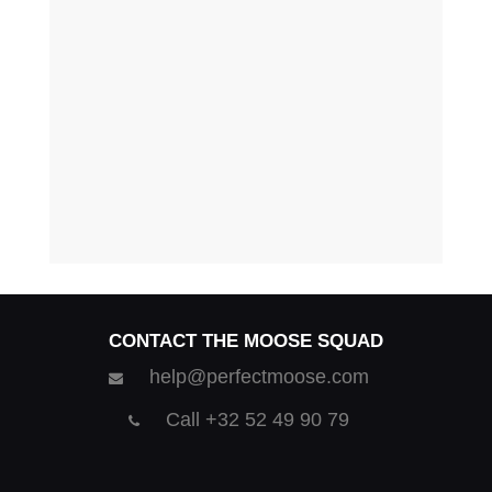
CONTACT THE MOOSE SQUAD
help@perfectmoose.com
Call +32 52 49 90 79