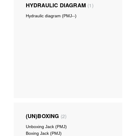
HYDRAULIC DIAGRAM
1
Hydraulic diagram (PMJ--)
(UN)BOXING
2
Unboxing Jack (PMJ)
Boxing Jack (PMJ)