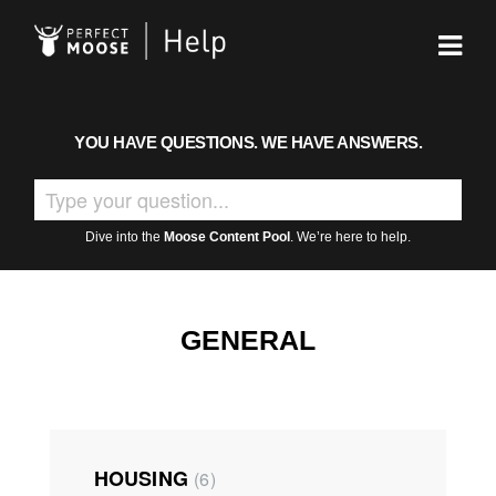
YOU HAVE QUESTIONS. WE HAVE ANSWERS.
Dive into the
Moose Content Pool
. We’re here to help.
GENERAL
HOUSING
6