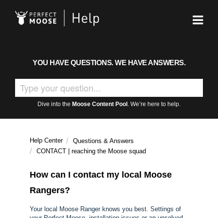
YOU HAVE QUESTIONS. WE HAVE ANSWERS.
Dive into the
Moose Content Pool
. We’re here to help.
Help Center
Questions & Answers
CONTACT | reaching the Moose squad
How can I contact my local Moose
Rangers?
Your local Moose Ranger knows you best. Settings of
your Perfect Moose, installation issues or an unsolved