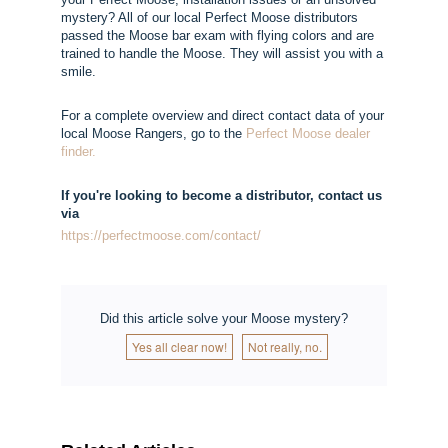
mystery? All of our local Perfect Moose distributors
passed the Moose bar exam with flying colors and are
trained to handle the Moose. They will assist you with a
smile.
For a complete overview and direct contact data of your
local Moose Rangers, go to the
Perfect Moose dealer
finder.
If you're looking to become a distributor, contact us
via
https://perfectmoose.com/contact/
Did this article solve your Moose mystery?
Yes all clear now!
Not really, no.