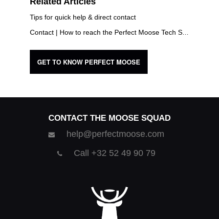
Related Articles
Tips for quick help & direct contact
Contact | How to reach the Perfect Moose Tech Squad?
GET TO KNOW PERFECT MOOSE
CONTACT THE MOOSE SQUAD
help@perfectmoose.com
Call +32 52 49 90 79