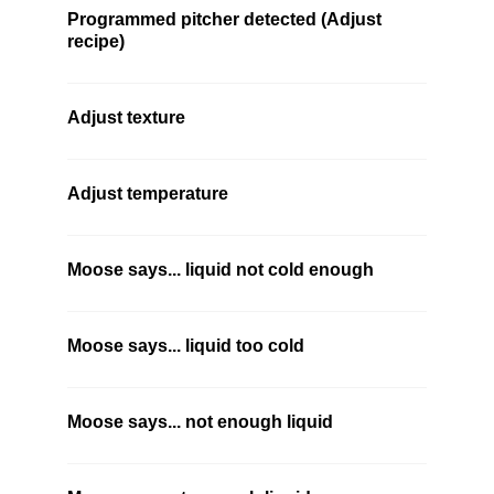
Programmed pitcher detected (Adjust
recipe)
Adjust texture
Adjust temperature
Moose says... liquid not cold enough
Moose says... liquid too cold
Moose says... not enough liquid