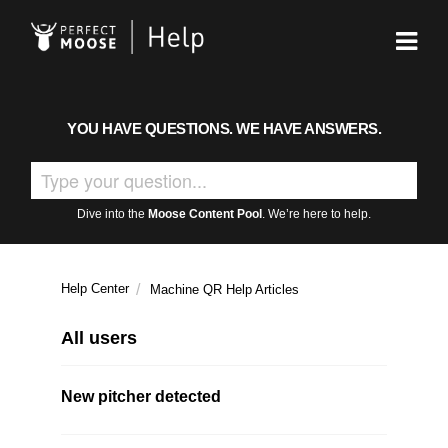
YOU HAVE QUESTIONS. WE HAVE ANSWERS.
Dive into the
Moose Content Pool
. We’re here to help.
Help Center
Machine QR Help Articles
All users
New pitcher detected