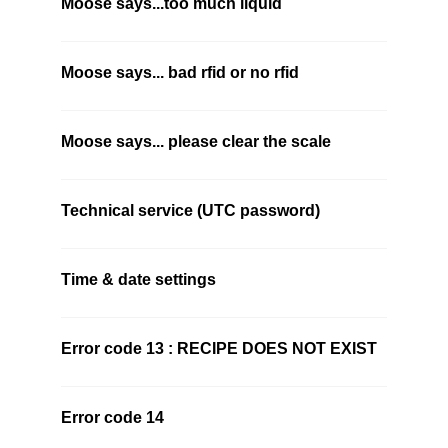
Moose says...too much liquid
Moose says... bad rfid or no rfid
Moose says... please clear the scale
Technical service (UTC password)
Time & date settings
Error code 13 : RECIPE DOES NOT EXIST
Error code 14