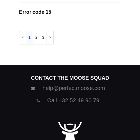
Error code 15
1
2
3
CONTACT THE MOOSE SQUAD
help@perfectmoose.com
Call +32 52 49 90 79