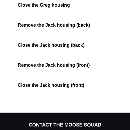
Close the Greg housing
Remove the Jack housing (back)
Close the Jack housing (back)
Remove the Jack housing (front)
Close the Jack housing (front)
CONTACT THE MOOSE SQUAD