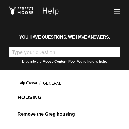
YOU HAVE QUESTIONS. WE HAVE ANSWERS.
Dive into the
Moose Content Pool
. We’re here to help.
Help Center
GENERAL
HOUSING
Remove the Greg housing