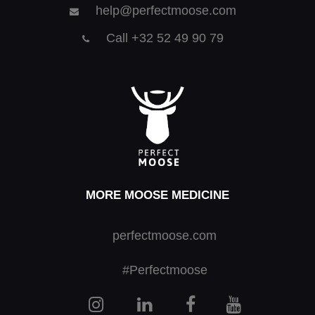
help@perfectmoose.com
Call +32 52 49 90 79
MORE MOOSE MEDICINE
perfectmoose.com
#Perfectmoose